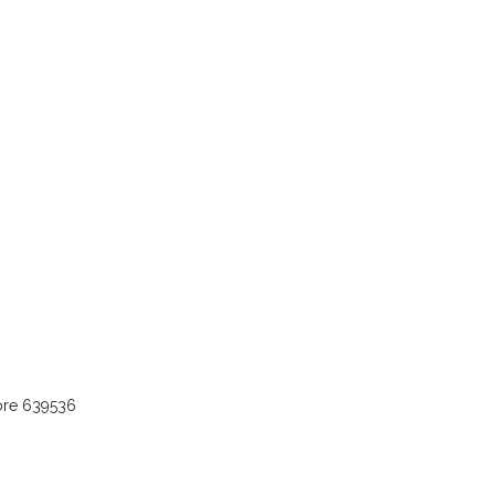
ore 639536