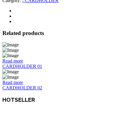
Category:
- CARDHOLDER
Related products
Read more
CARDHOLDER 01
Read more
CARDHOLDER 02
HOTSELLER