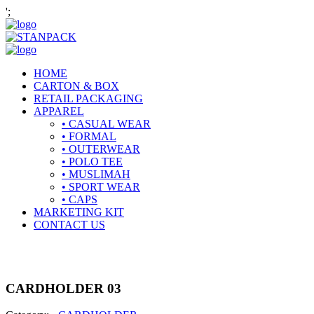
';
HOME
CARTON & BOX
RETAIL PACKAGING
APPAREL
• CASUAL WEAR
• FORMAL
• OUTERWEAR
• POLO TEE
• MUSLIMAH
• SPORT WEAR
• CAPS
MARKETING KIT
CONTACT US
CARDHOLDER 03