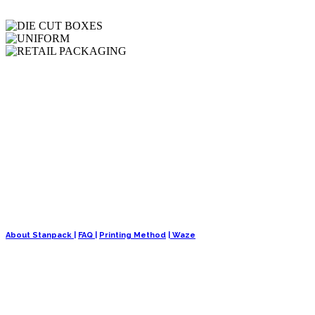
We are a well-established organization specializing in the manufacturin
About Stanpack |
FAQ |
Printing Method
| Waze
OUR PRODUCTS