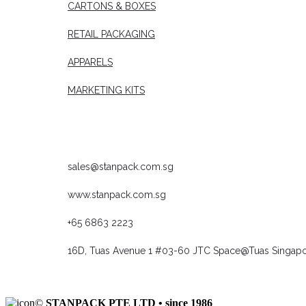
CARTONS & BOXES
RETAIL PACKAGING
APPARELS
MARKETING KITS
CONTACT US
sales@stanpack.com.sg
www.stanpack.com.sg
+65 6863 2223
16D, Tuas Avenue 1 #03-60 JTC Space@Tuas Singap
©
STANPACK PTE LTD • since 1986