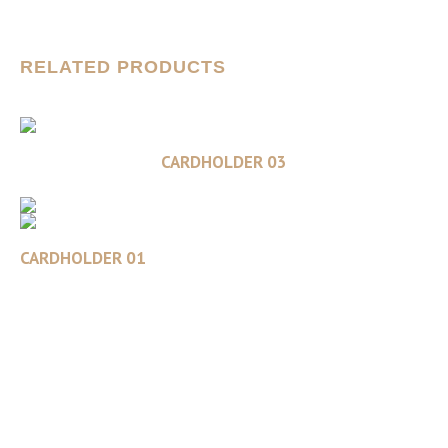
RELATED PRODUCTS
Read more
CARDHOLDER 03
CARDHOLDER 01
Read more