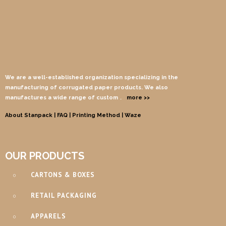
We are a well-established organization specializing in the
manufacturing of corrugated paper products. We also
manufactures a wide range of custom
…
more >>
About Stanpack |
FAQ |
Printing Method
| Waze
OUR PRODUCTS
CARTONS & BOXES
RETAIL PACKAGING
APPARELS