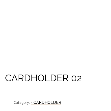
CARDHOLDER 02
Category:
- CARDHOLDER