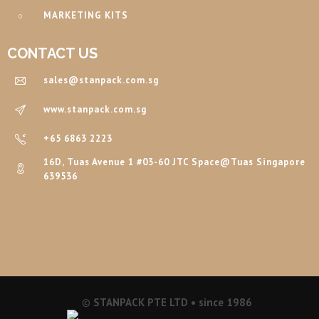
MARKETING KITS
CONTACT US
sales@stanpack.com.sg
www.stanpack.com.sg
+65 6863 2223
16D, Tuas Avenue 1 #03-60 JTC Space@Tuas Singapore
639536
©
STANPACK PTE LTD • since 1986