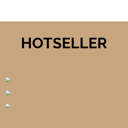
HOTSELLER