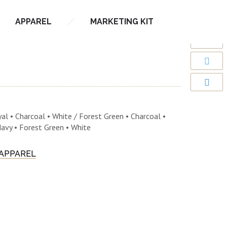
APPAREL
MARKETING KIT
al • Charcoal • White / Forest Green • Charcoal •
Navy • Forest Green • White
 APPAREL