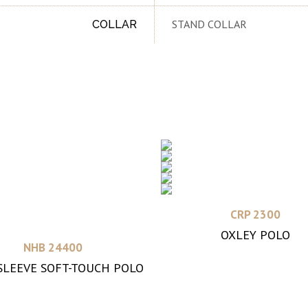
STAND COLLAR
COLLAR
Read more
CRP 2300
OXLEY POLO
Read more
NHB 24400
SLEEVE SOFT-TOUCH POLO