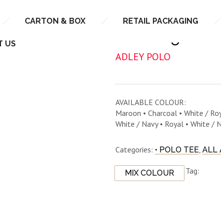
CARTON & BOX
RETAIL PACKAGING
NHB 2900
T US
ADLEY POLO
AVAILABLE COLOUR:
Maroon • Charcoal • White / Roy
White / Navy • Royal • White / 
Categories:
,
• POLO TEE
ALL
Tag:
MIX COLOUR