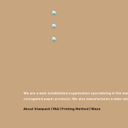
We are a well-established organization specializing in the ma
corrugated paper products. We also manufactures a wide ra
About Stanpack |
FAQ |
Printing Method
| Waze