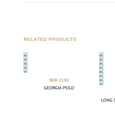
RELATED PRODUCTS
Read more
NHB 2100
GEORGIA POLO
LONG 