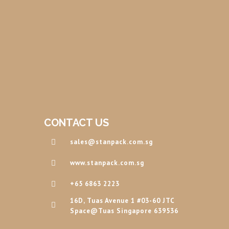
CONTACT US
sales@stanpack.com.sg
www.stanpack.com.sg
+65 6863 2223
16D, Tuas Avenue 1 #03-60 JTC
Space@Tuas Singapore 639536