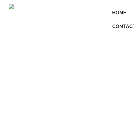
HOME
CONTAC