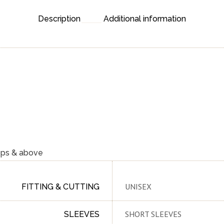
Description
Additional information
0ps & above
UNISEX
FITTING & CUTTING
SHORT SLEEVES
SLEEVES