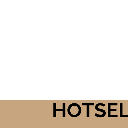
HOTSE