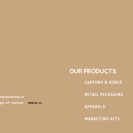
OUR PRODUCTS
CARTONS & BOXES
RETAIL PACKAGING
nufacturing of
nge of custom
…
more >>
APPARELS
MARKETING KITS