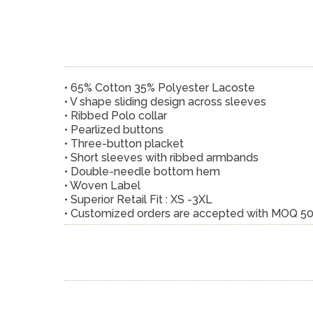
• 65% Cotton 35% Polyester Lacoste
• V shape sliding design across sleeves
• Ribbed Polo collar
• Pearlized buttons
• Three-button placket
• Short sleeves with ribbed armbands
• Double-needle bottom hem
• Woven Label
• Superior Retail Fit : XS -3XL
• Customized orders are accepted with MOQ 5