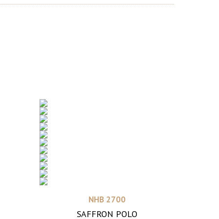
Read more
NHB 2700
SAFFRON POLO