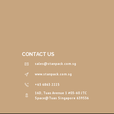
CONTACT US
sales@stanpack.com.sg
www.stanpack.com.sg
+65 6863 2223
16D, Tuas Avenue 1 #03-60 JTC
Space@Tuas Singapore 639536