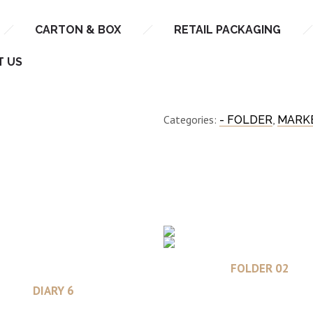
CARTON & BOX
RETAIL PACKAGING
FOLDER 01
T US
Categories:
,
- FOLDER
MARKE
Read more
FOLDER 02
Read more
DIARY 6