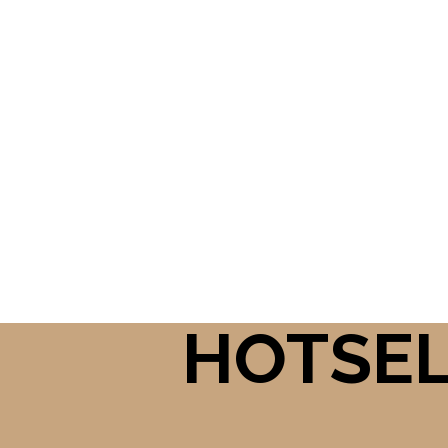
HOTSE