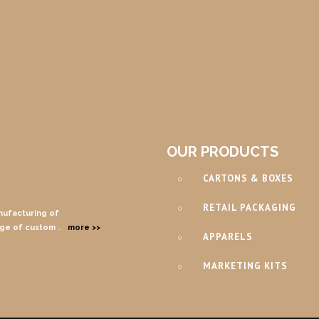
OUR PRODUCTS
CARTONS & BOXES
RETAIL PACKAGING
nufacturing of
nge of custom
…
more >>
APPARELS
MARKETING KITS