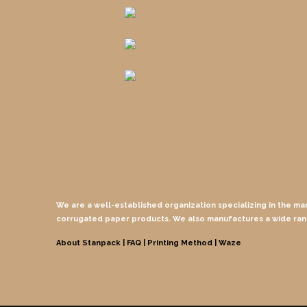
We are a well-established organization specializing in the ma
corrugated paper products. We also manufactures a wide ra
About Stanpack |
FAQ |
Printing Method
| Waze