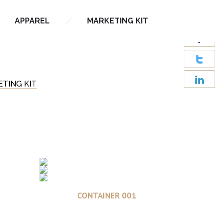
APPAREL
MARKETING KIT
TING KIT
Read more
CONTAINER 001