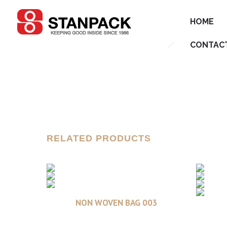
HOME
CONTAC
RELATED PRODUCTS
Read more
NON WOVEN BAG 003