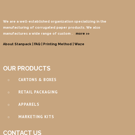
We are a well-established organization specializing in the
manufacturing of corrugated paper products. We also
manufactures a wide range of custom
…
more >>
About Stanpack |
FAQ |
Printing Method
| Waze
OUR PRODUCTS
CARTONS & BOXES
RETAIL PACKAGING
APPARELS
MARKETING KITS
CONTACT US