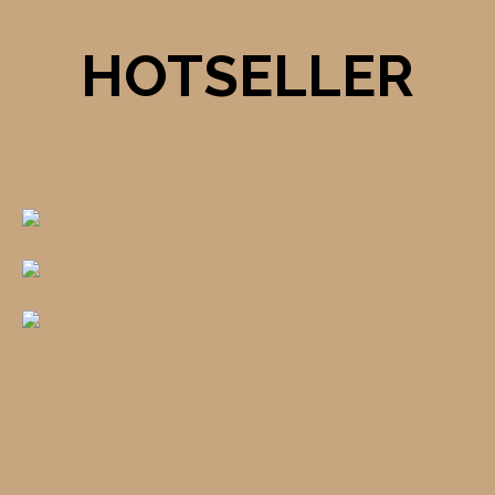
HOTSELLER