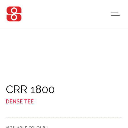
CRR 1800
DENSE TEE
AVAILABLE COLOUR: