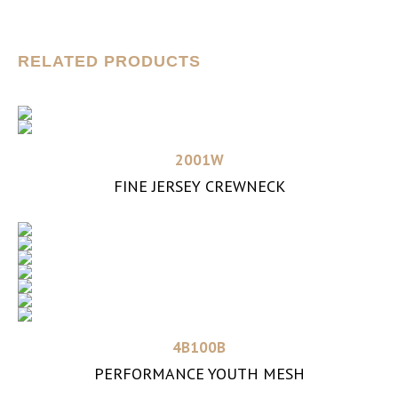
RELATED PRODUCTS
Read more
2001W
FINE JERSEY CREWNECK
Read more
4B100B
PERFORMANCE YOUTH MESH