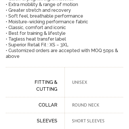
• Extra mobility & range of motion
• Greater stretch and recovery
• Soft feel, breathable performance
• Moisture-wicking performance fabric
• Classic, comfort and iconic
• Best for training & lifestyle
• Tagless heat transfer label
• Superior Retail Fit : XS – 3XL
• Customized orders are accepted with MOQ 50ps &
above
UNISEX
FITTING &
CUTTING
ROUND NECK
COLLAR
SHORT SLEEVES
SLEEVES