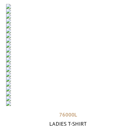
Read more
76000L
LADIES T-SHIRT