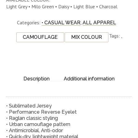
Light Grey • Milo Green • Daisy • Light Blue • Charcoal
Categories:
,
• CASUAL WEAR
ALL APPAREL
Tags:
,
CAMOUFLAGE
MIX COLOUR
Description
Additional information
• Sublimated Jersey
• Performance Reverse Eyelet
• Raglan classic styling
• Urban camouflage pattern
• Antimicrobial, Anti-odor
• Quick-dry, lightweight material