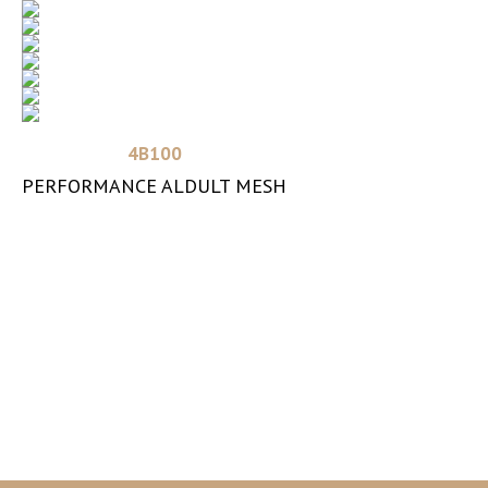
Read more
4B100
PERFORMANCE ALDULT MESH